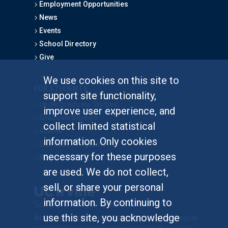
Employment Opportunities
News
Events
School Directory
Give
We use cookies on this site to
FOR STUDENTS
support site functionality,
Undergraduate Studies
improve user experience, and
Graduate Studies
collect limited statistical
Alumni
information. Only cookies
Outreach Programs
necessary for these purposes
Research Programs
are used. We do not collect,
sell, or share your personal
information. By continuing to
use this site, you acknowledge
At UC Irvine, providing a culture of inclusion & equal