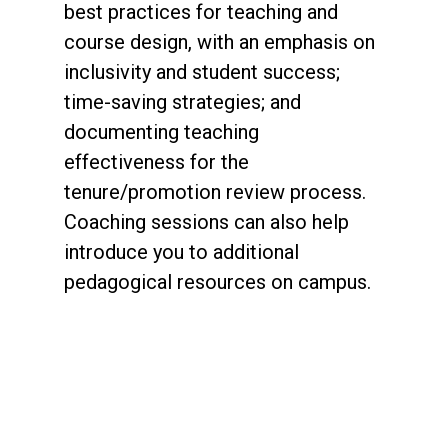
best practices for teaching and
course design, with an emphasis on
inclusivity and student success;
time-saving strategies; and
documenting teaching
effectiveness for the
tenure/promotion review process.
Coaching sessions can also help
introduce you to additional
pedagogical resources on campus.