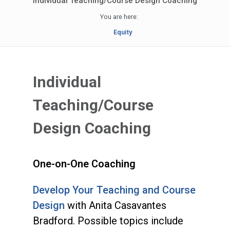
Individual Teaching/Course Design Coaching
You are here:
Equity
Individual
Teaching/Course
Design Coaching
One-on-One Coaching
Develop Your Teaching and Course
Design
with Anita Casavantes
Bradford. Possible topics include