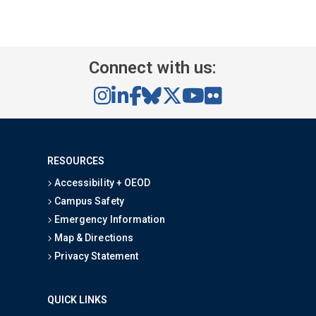
Connect with us:
RESOURCES
Accessibility + OEOD
Campus Safety
Emergency Information
Map & Directions
Privacy Statement
QUICK LINKS