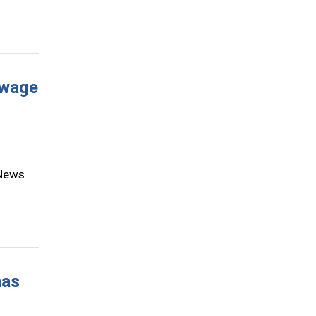
 wage
 News
has