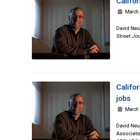
Califor
March 
David Neu
Street Jo
Califo
jobs
March 
David Neu
Associate