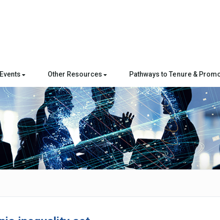
Events
Other Resources
Pathways to Tenure & Promo