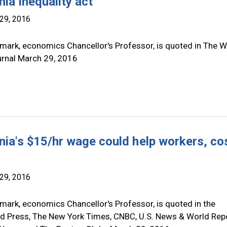
nia inequality act
29, 2016
mark, economics Chancellor's Professor, is quoted in The W
urnal March 29, 2016
rnia's $15/hr wage could help workers, co
29, 2016
mark, economics Chancellor's Professor, is quoted in the
d Press, The New York Times, CNBC, U.S. News & World Repo