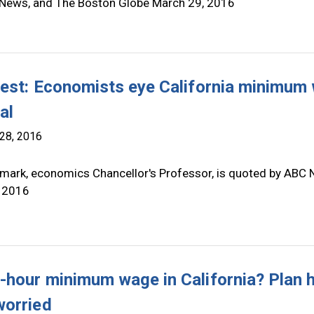
News, and The Boston Globe March 29, 2016
test: Economists eye California minimum
al
28, 2016
mark, economics Chancellor's Professor, is quoted by ABC
 2016
-hour minimum wage in California? Plan 
orried