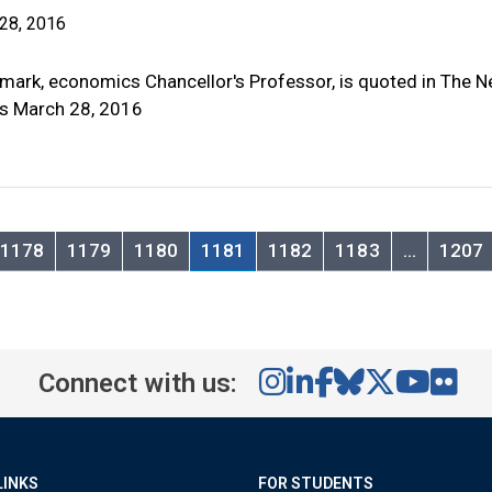
28, 2016
mark, economics Chancellor's Professor, is quoted in The 
s March 28, 2016
1178
1179
1180
1181
1182
1183
…
1207
Connect with us:
LINKS
FOR STUDENTS