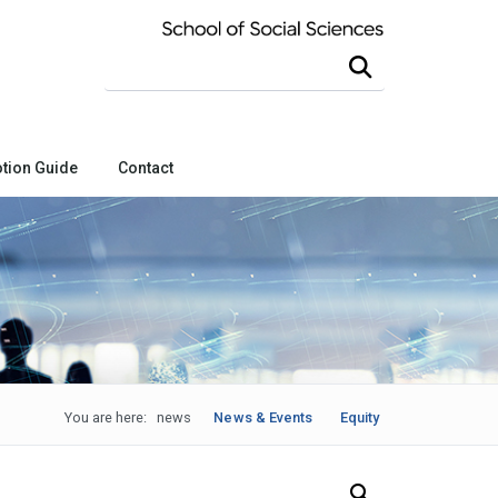
Search this site
tion Guide
Contact
You are here:
news
News & Events
Equity
Search Our News and Events