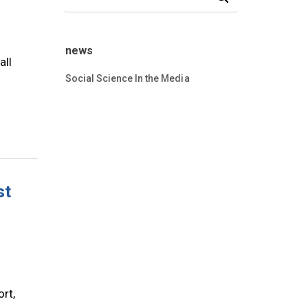
news
all
Social Science In the Media
st
rt,