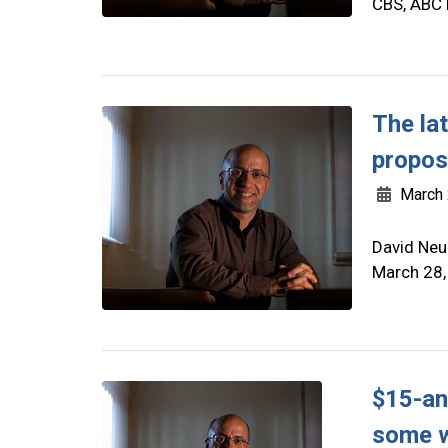
CBS, ABC 
The la
propos
March 
David Neu
March 28,
$15-an
some w