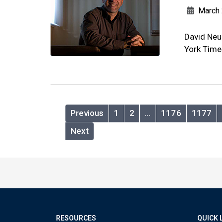
March 
David Neu
York Time
Previous
1
2
…
1176
1177
Next
RESOURCES
QUICK 