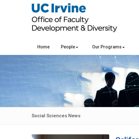
Home
People
Our Programs
Social Sciences News