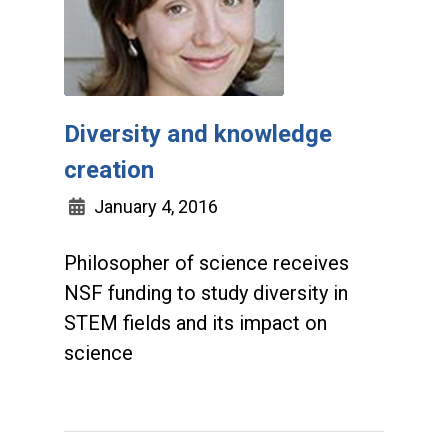
Diversity and knowledge
creation
January 4, 2016
Philosopher of science receives
NSF funding to study diversity in
STEM fields and its impact on
science