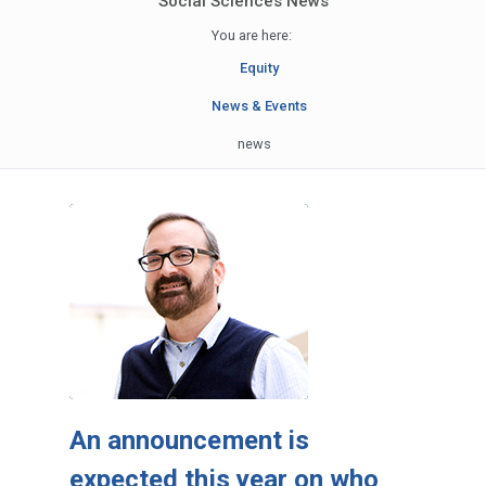
Social Sciences News
You are here:
Equity
News & Events
news
An announcement is
expected this year on who