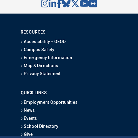
RESOURCES
Accessibility + OEOD
Campus Safety
Emergency Information
Map & Directions
Privacy Statement
QUICK LINKS
Employment Opportunities
News
Events
School Directory
Give