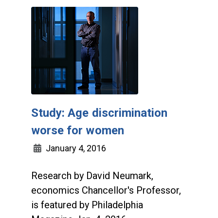
Study: Age discrimination
worse for women
January 4, 2016
Research by David Neumark,
economics Chancellor's Professor,
is featured by Philadelphia