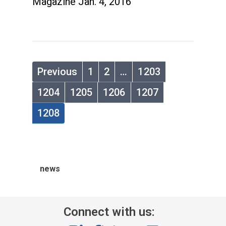
Magazine Jan. 4, 2016
Previous
1
2
…
1203
1204
1205
1206
1207
1208
news
Connect with us: