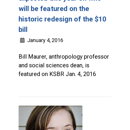
will be featured on the
historic redesign of the $10
bill
January 4, 2016
Bill Maurer, anthropology professor
and social sciences dean, is
featured on KSBR Jan. 4, 2016