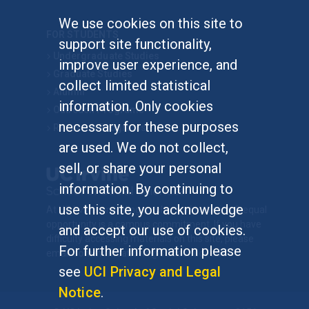
We use cookies on this site to
FOR STUDENTS
support site functionality,
Undergraduate Studies
improve user experience, and
Graduate Studies
collect limited statistical
Alumni
information. Only cookies
Outreach Programs
necessary for these purposes
Research Programs
are used. We do not collect,
sell, or share your personal
information. By continuing to
use this site, you acknowledge
At UC Irvine, providing a culture of inclusion & equal
opportunity is a campus commitment. If you have
and accept our use of cookies.
difficulty accessing materials on this site, please
For further information please
email
communications@socsci.uci.edu
.
see
UCI Privacy and Legal
Notice
.